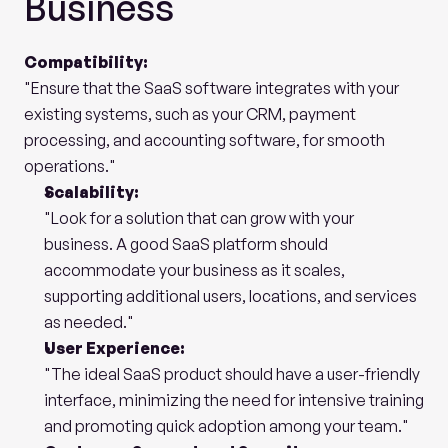
Business
Compatibility:
"Ensure that the SaaS software integrates with your 
existing systems, such as your CRM, payment 
processing, and accounting software, for smooth 
operations."
Scalability:
"Look for a solution that can grow with your 
business. A good SaaS platform should 
accommodate your business as it scales, 
supporting additional users, locations, and services 
as needed."
User Experience:
"The ideal SaaS product should have a user-friendly 
interface, minimizing the need for intensive training 
and promoting quick adoption among your team."