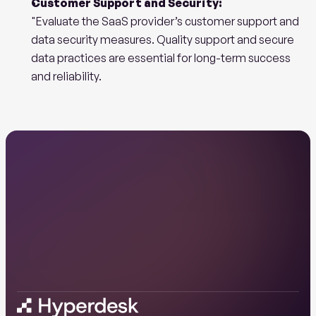
Customer Support and Security:
"Evaluate the SaaS provider’s customer support and 
data security measures. Quality support and secure 
data practices are essential for long-term success 
and reliability.
Ready
to
start
your
AI
journey
with
us?
Book a demo