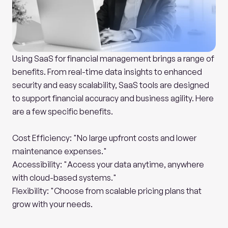
Using SaaS for financial management brings a range of 
benefits. From real-time data insights to enhanced 
security and easy scalability, SaaS tools are designed 
to support financial accuracy and business agility. Here 
are a few specific benefits.
Cost Efficiency: "No large upfront costs and lower 
maintenance expenses."
Accessibility: "Access your data anytime, anywhere 
with cloud-based systems."
Flexibility: "Choose from scalable pricing plans that 
grow with your needs.