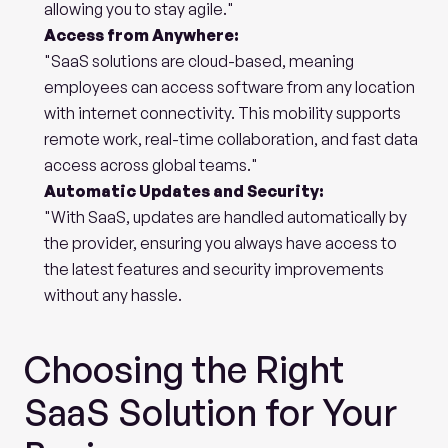
allowing you to stay agile."
Access from Anywhere:
"SaaS solutions are cloud-based, meaning 
employees can access software from any location 
with internet connectivity. This mobility supports 
remote work, real-time collaboration, and fast data 
access across global teams."
Automatic Updates and Security:
"With SaaS, updates are handled automatically by 
the provider, ensuring you always have access to 
the latest features and security improvements 
without any hassle.
Choosing the Right 
SaaS Solution for Your 