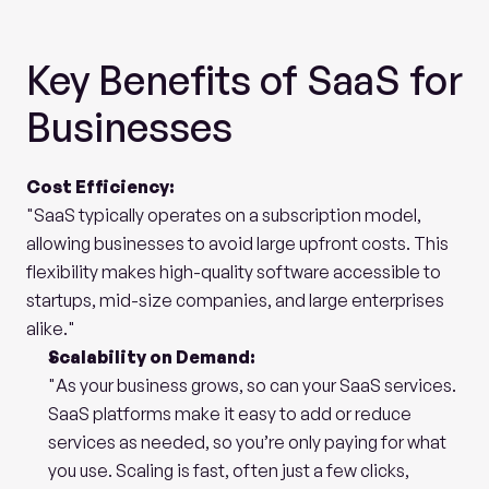
Key Benefits of SaaS for 
Businesses
Cost Efficiency:
"SaaS typically operates on a subscription model, 
allowing businesses to avoid large upfront costs. This 
flexibility makes high-quality software accessible to 
startups, mid-size companies, and large enterprises 
alike."
Scalability on Demand:
"As your business grows, so can your SaaS services. 
SaaS platforms make it easy to add or reduce 
services as needed, so you’re only paying for what 
you use. Scaling is fast, often just a few clicks, 