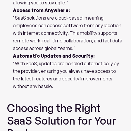
allowing you to stay agile."
Access from Anywhere:
"SaaS solutions are cloud-based, meaning 
employees can access software from any location 
with internet connectivity. This mobility supports 
remote work, real-time collaboration, and fast data 
access across global teams."
Automatic Updates and Security:
"With SaaS, updates are handled automatically by 
the provider, ensuring you always have access to 
the latest features and security improvements 
without any hassle.
Choosing the Right 
SaaS Solution for Your 