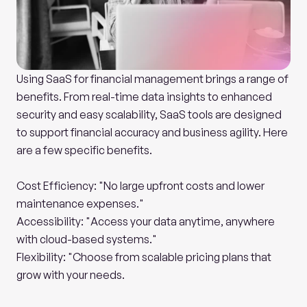
Using SaaS for financial management brings a range of 
benefits. From real-time data insights to enhanced 
security and easy scalability, SaaS tools are designed 
to support financial accuracy and business agility. Here 
are a few specific benefits.
Cost Efficiency: "No large upfront costs and lower 
maintenance expenses."
Accessibility: "Access your data anytime, anywhere 
with cloud-based systems."
Flexibility: "Choose from scalable pricing plans that 
grow with your needs.