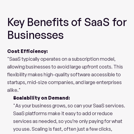
Key Benefits of SaaS for 
Businesses
Cost Efficiency:
"SaaS typically operates on a subscription model, 
allowing businesses to avoid large upfront costs. This 
flexibility makes high-quality software accessible to 
startups, mid-size companies, and large enterprises 
alike."
Scalability on Demand:
"As your business grows, so can your SaaS services. 
SaaS platforms make it easy to add or reduce 
services as needed, so you’re only paying for what 
you use. Scaling is fast, often just a few clicks, 