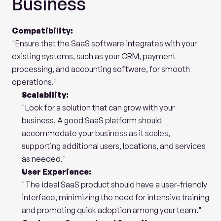
Business
Compatibility:
"Ensure that the SaaS software integrates with your 
existing systems, such as your CRM, payment 
processing, and accounting software, for smooth 
operations."
Scalability:
"Look for a solution that can grow with your 
business. A good SaaS platform should 
accommodate your business as it scales, 
supporting additional users, locations, and services 
as needed."
User Experience:
"The ideal SaaS product should have a user-friendly 
interface, minimizing the need for intensive training 
and promoting quick adoption among your team."