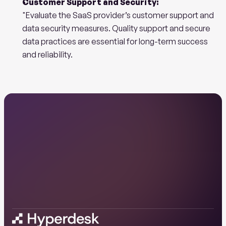
Customer Support and Security:
"Evaluate the SaaS provider’s customer support and 
data security measures. Quality support and secure 
data practices are essential for long-term success 
and reliability.
Ready
to
start
your
AI
journey
with
us?
Book a demo